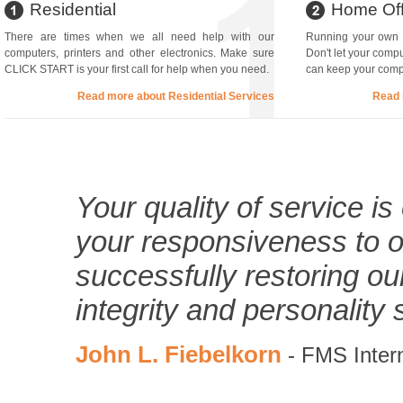
Residential
Home Off
There are times when we all need help with our
Running your own b
computers, printers and other electronics. Make sure
Don't let your comp
CLICK START is your first call for help when you need.
can keep your compu
Read more about Residential Services
Read 
Your quality of service i
your responsiveness to ou
successfully restoring o
integrity and personality 
John L. Fiebelkorn
- FMS Intern