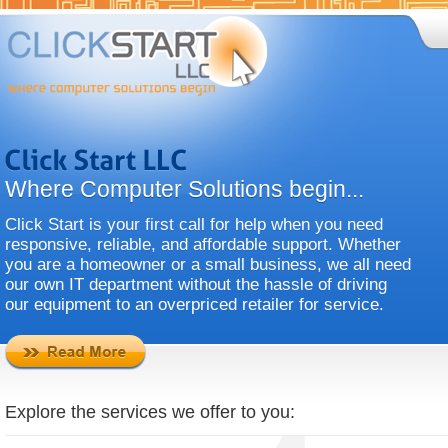
Where Computer Solutions begin...
Click Start is your first call for help when you need
responsive, reliable, and affordable support. Whether
you are a homeowner or a small business, we all need
our own IT department without the hassle of driving
our equipment to an overpriced retailer for service.
Explore the services we offer to you: