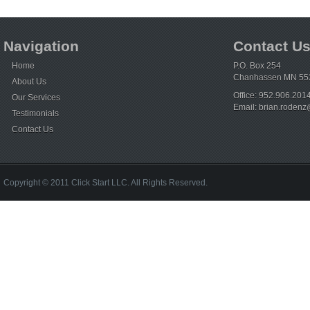
Navigation
Contact U
Home
P.O. Box 254
Chanhassen MN 55
About Us
Office: 952.906.201
Our Services
Email: brian.rodenz@
Testimonials
Contact Us
Copyright © 2011 Click Start LLC. All Rights Reserved.